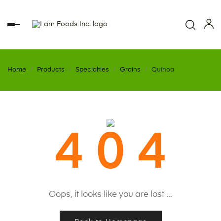
Toggle
navigation
Home
Products
Specialties
Grains
Quinoa
4 0 4
Oops, it looks like you are lost ...