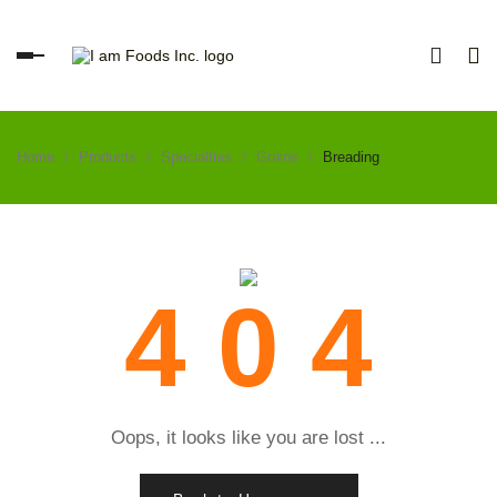
Toggle
navigation
Home
Products
Specialties
Grains
Breading
4 0 4
Oops, it looks like you are lost ...