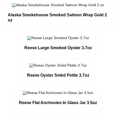
Alaska Smokehouse Smoked Salmon Wrap Gold 2
oz
Reese Large Smoked Oyster 3.7oz
Reese Oyster Smkd Petite 3.7oz
Reese Flat Anchovies In Glass Jar 3.5oz