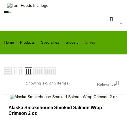
Toggle
navigation
Home
Products
Specialties
Grocery
Olives

Showing 1-5 of 5 item(s)
Relevance
Alaska Smokehouse Smoked Salmon Wrap
Crimson 2 oz