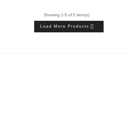
Showing 1-5 of 5 item(s)

Load More Products