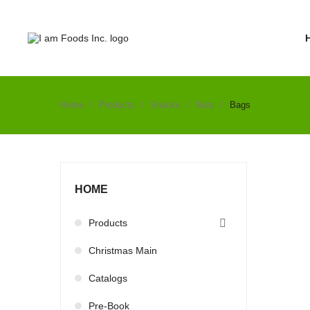
Home
Products
Snacks
Nuts
Bags
HOME
Products

Christmas Main
Catalogs
Pre-Book