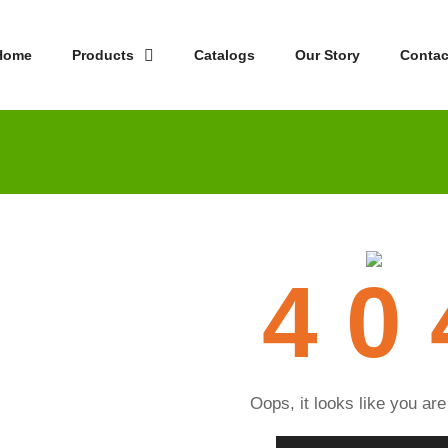
Home
Products
Catalogs
Our Story
Contac
4 0 
Oops, it looks like you are 