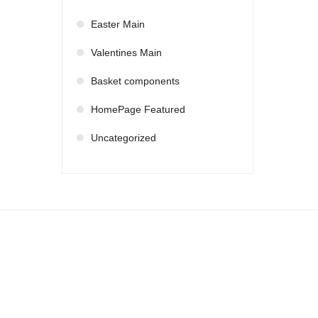
Easter Main
Valentines Main
Basket components
HomePage Featured
Uncategorized