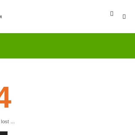
t
4
lost ...