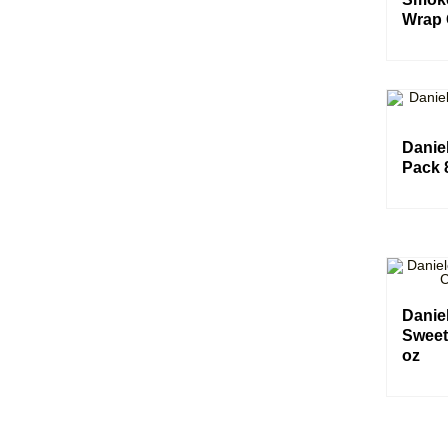
Wrap 
Daniel
Pack 
Danie
Sweet
oz