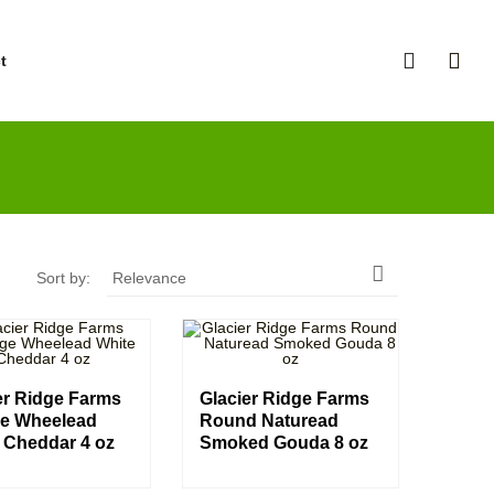
t

Sort by:
Relevance
er Ridge Farms
Glacier Ridge Farms
e Wheelead
Round Naturead
 Cheddar 4 oz
Smoked Gouda 8 oz