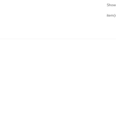
Showi
item(