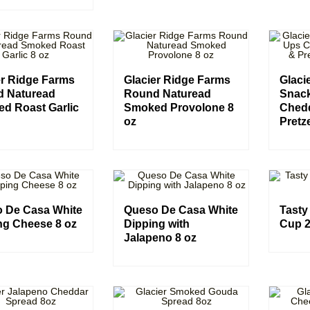
er Ridge Farms
Glacier Ridge Farms
Glaci
 Naturead
Round Naturead
Snac
d Roast Garlic
Smoked Provolone 8
Ched
oz
Pretze
 De Casa White
Queso De Casa White
Tasty
ng Cheese 8 oz
Dipping with
Cup 2
Jalapeno 8 oz