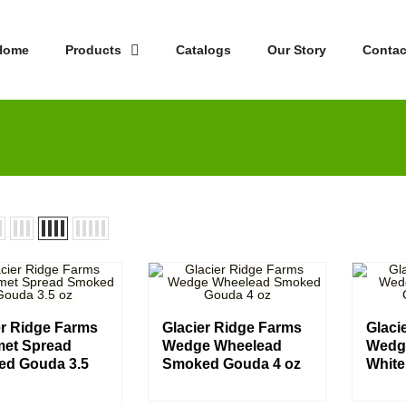
Home
Products
Catalogs
Our Story
Contac
er Ridge Farms
Glacier Ridge Farms
Glaci
et Spread
Wedge Wheelead
Wedg
d Gouda 3.5
Smoked Gouda 4 oz
White