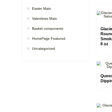
Easter Main
Valentines Main
Basket components
Glaci
Round
HomePage Featured
Smoke
8 oz
Uncategorized
Queso
Dippi