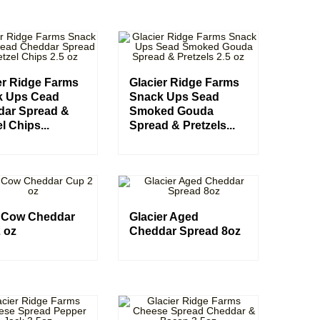
er Ridge Farms
Glacier Ridge Farms
k Ups Cead
Snack Ups Sead
dar Spread &
Smoked Gouda
l Chips...
Spread & Pretzels...
 Cow Cheddar
Glacier Aged
 oz
Cheddar Spread 8oz