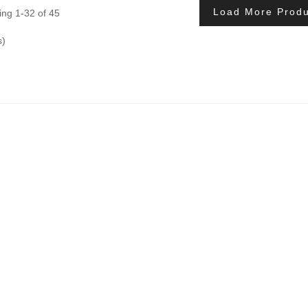
Load More Produ
ng 1-32 of 45
s)