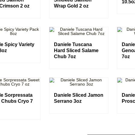
10.5o
Crimson 2 oz
Wrap Gold 2 oz
e Spicy Variety
Daniele Tuscana
Danie
8oz
Hard Sliced Salame
Geno
Chub 7oz
7oz
le Sorpressata
Daniele Sliced Jamon
Danie
 Chubs Cryo 7
Serrano 3oz
Prosc