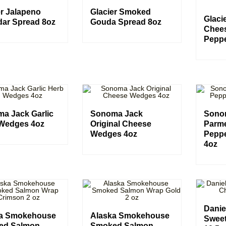
er Jalapeno
Glacier Smoked
Glaci
ar Spread 8oz
Gouda Spread 8oz
Chee
Peppe
a Jack Garlic
Sonoma Jack
Sono
Wedges 4oz
Original Cheese
Parm
Wedges 4oz
Pepp
4oz
Danie
ka Smokehouse
Alaska Smokehouse
Swee
ed Salmon
Smoked Salmon