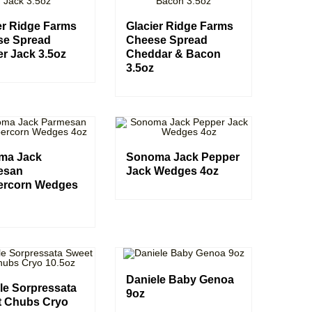
er Ridge Farms
Glacier Ridge Farms
se Spread
Cheese Spread
r Jack 3.5oz
Cheddar & Bacon
3.5oz
ma Jack
Sonoma Jack Pepper
esan
Jack Wedges 4oz
ercorn Wedges
Daniele Baby Genoa
le Sorpressata
9oz
t Chubs Cryo