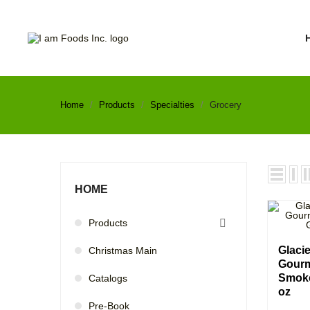
Home
Products
Specialties
Grocery
HOME
Products

Glaci
Christmas Main
Gourm
Smoke
Catalogs
oz
Pre-Book