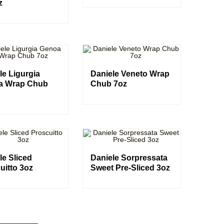
z
le Ligurgia
Daniele Veneto Wrap
a Wrap Chub
Chub 7oz
le Sliced
Daniele Sorpressata
uitto 3oz
Sweet Pre-Sliced 3oz