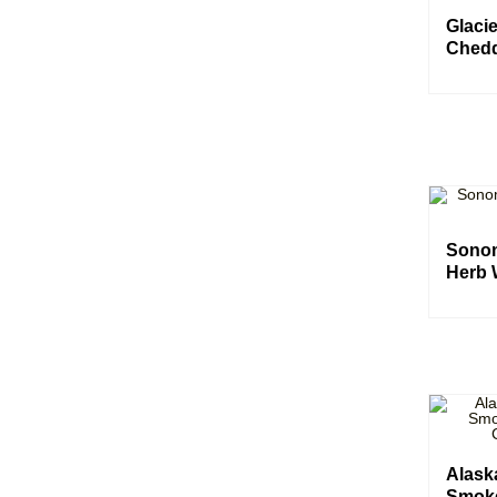
Glaci
Chedd
Sonom
Herb 
Alas
Smok